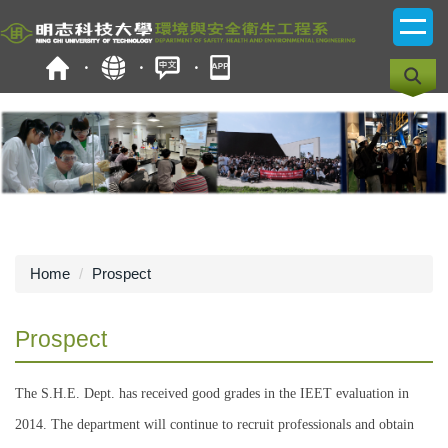
Jump
to
the
main
content
block
Home
Prospect
Prospect
The S.H.E. Dept. has received good grades in the IEET evaluation in
2014. The department will continue to recruit professionals and obtain