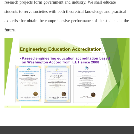
research projects form government and industry. We shall educate
students to serve societies with both theoretical knowledge and practical
expertise for obtain the comprehensive performance of the students in the
future.