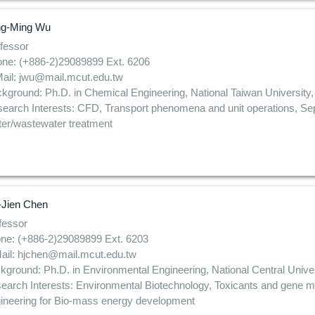
ng-Ming Wu
fessor
ne: (+886-2)29089899 Ext. 6206
ail: jwu@mail.mcut.edu.tw
kground: Ph.D. in Chemical Engineering, National Taiwan University,
earch Interests: CFD, Transport phenomena and unit operations, Sep
er/wastewater treatment
-Jien Chen
fessor
ne: (+886-2)29089899 Ext. 6203
ail: hjchen@mail.mcut.edu.tw
kground: Ph.D. in Environmental Engineering, National Central Univer
earch Interests: Environmental Biotechnology, Toxicants and gene mu
ineering for Bio-mass energy development