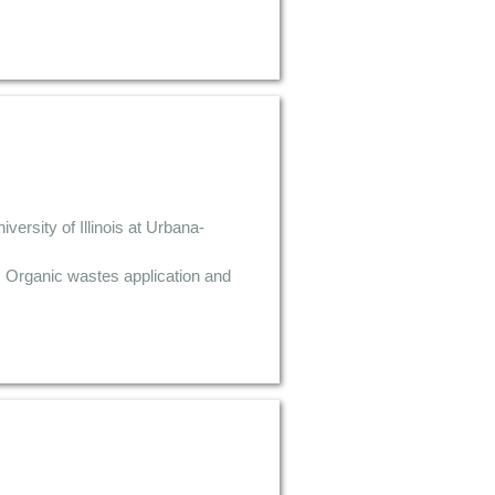
rsity of Illinois at Urbana-
, Organic wastes application and