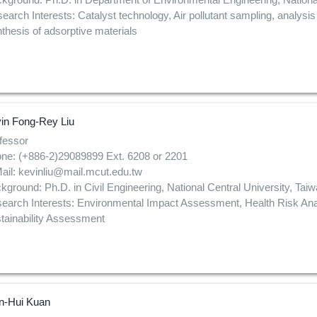
earch Interests: Catalyst technology, Air pollutant sampling, analysi
thesis of adsorptive materials
in Fong-Rey Liu
fessor
ne: (+886-2)29089899 Ext. 6208 or 2201
ail: kevinliu@mail.mcut.edu.tw
kground: Ph.D. in Civil Engineering, National Central University, Tai
earch Interests: Environmental Impact Assessment, Health Risk Ana
tainability Assessment
-Hui Kuan