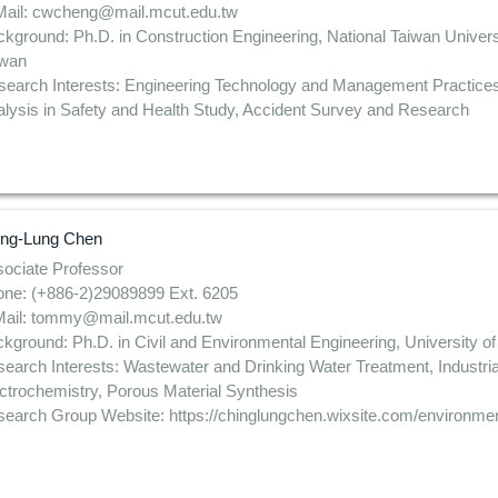
Mail: cwcheng@mail.mcut.edu.tw
kground: Ph.D. in Construction Engineering, National Taiwan Univers
iwan
search Interests: Engineering Technology and Management Practic
lysis in Safety and Health Study, Accident Survey and Research
ing-Lung Chen
ociate Professor
ne: (+886-2)29089899 Ext. 6205
Mail: tommy@mail.mcut.edu.tw
kground: Ph.D. in Civil and Environmental Engineering, University 
earch Interests: Wastewater and Drinking Water Treatment, Industri
ctrochemistry, Porous Material Synthesis
earch Group Website: https://chinglungchen.wixsite.com/environmen