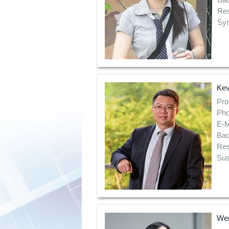
Res
Syn
Kev
Pro
Pho
E-M
Bac
Res
Sus
Wen