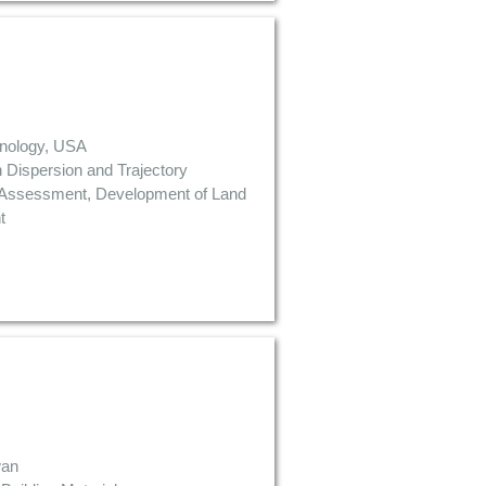
chnology, USA
n Dispersion and Trajectory
k Assessment, Development of Land
t
wan