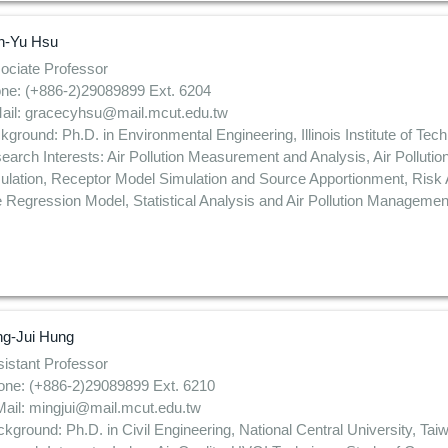
n-Yu Hsu
ociate Professor
ne: (+886-2)29089899 Ext. 6204
ail: gracecyhsu@mail.mcut.edu.tw
kground: Ph.D. in Environmental Engineering, Illinois Institute of Te
earch Interests: Air Pollution Measurement and Analysis, Air Pollutio
ulation, Receptor Model Simulation and Source Apportionment, Ris
 Regression Model, Statistical Analysis and Air Pollution Managemen
ng-Jui Hung
istant Professor
one: (+886-2)29089899 Ext. 6210
ail: mingjui@mail.mcut.edu.tw
kground: Ph.D. in Civil Engineering, National Central University, Tai