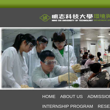
Jump
to
the
main
content
block
HOME
ABOUT US
ADMISSIO
INTERNSHIP PROGRAM
RESE