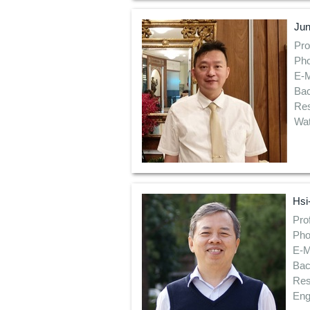
Ju
Pro
Pho
E-M
Bac
Res
Wat
Hsi
Pro
Pho
E-M
Bac
Res
Eng