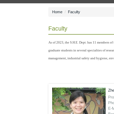
Home
Faculty
Faculty
As of 2023, the S.H.E. Dept. has 11 members of f
graduate students in several specialties of rese
management, industrial safety and hygiene, env
Zhe
Pro
Pho
E-M
Bac