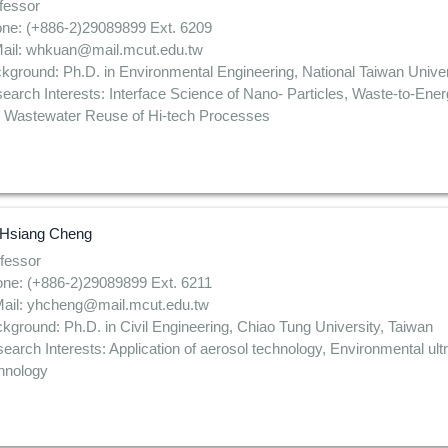
fessor
ne: (+886-2)29089899 Ext. 6209
ail: whkuan@mail.mcut.edu.tw
kground: Ph.D. in Environmental Engineering, National Taiwan Univer
earch Interests: Interface Science of Nano- Particles, Waste-to-Ene
 Wastewater Reuse of Hi-tech Processes
Hsiang Cheng
fessor
ne: (+886-2)29089899 Ext. 6211
ail: yhcheng@mail.mcut.edu.tw
kground: Ph.D. in Civil Engineering, Chiao Tung University, Taiwan
earch Interests: Application of aerosol technology, Environmental ultra
hnology