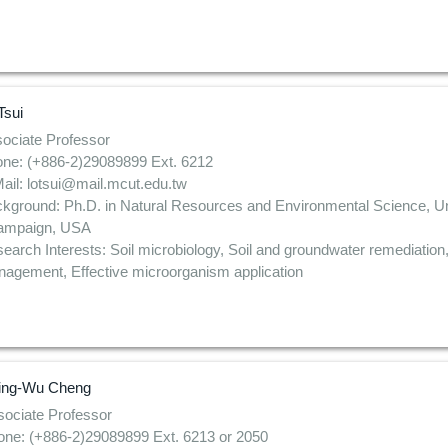
Tsui
ociate Professor
ne: (+886-2)29089899 Ext. 6212
ail: lotsui@mail.mcut.edu.tw
kground: Ph.D. in Natural Resources and Environmental Science, Unive
ampaign, USA
earch Interests: Soil microbiology, Soil and groundwater remediation
agement, Effective microorganism application
ing-Wu Cheng
ociate Professor
one: (+886-2)29089899 Ext. 6213 or 2050