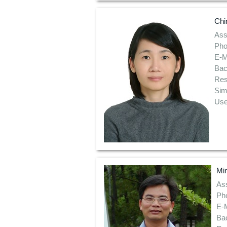
Chi
Ass
Pho
E-M
Bac
Res
Sim
Use
Mi
Ass
Ph
E-M
Bac