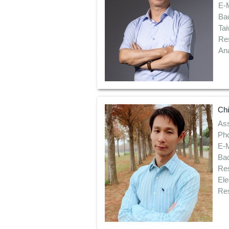
E-
Bac
Ta
Re
Ana
Ch
Ass
Pho
E-
Bac
Res
Ele
Res