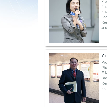
Pro
Pho
E-M
Bac
Res
and
Yu-
Pro
Pho
E-M
Bac
Res
tec