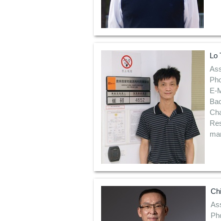
Lo 
Ass
Pho
E-M
Bac
Ch
Res
man
Ch
Ass
Ph