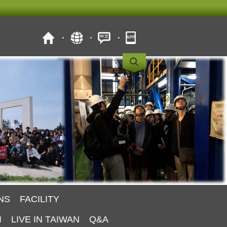
NS
FACILITY
I
LIVE IN TAIWAN
Q&A