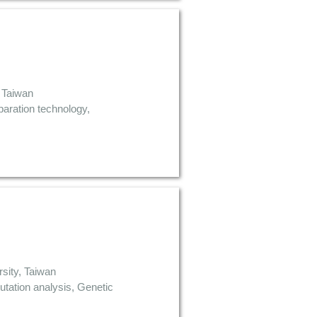
 Taiwan
aration technology,
sity, Taiwan
tation analysis, Genetic