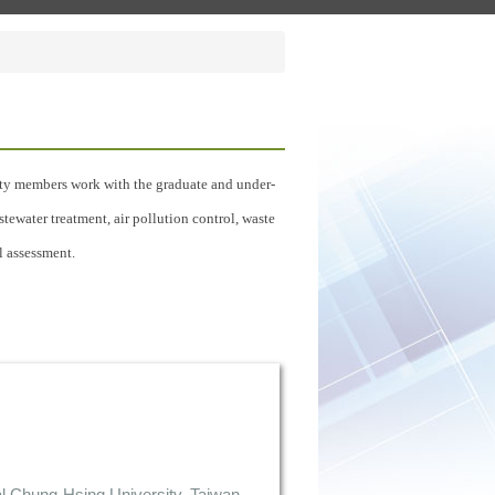
culty members work with the graduate and under-
tewater treatment, air pollution control, waste
l assessment.
l Chung-Hsing University, Taiwan