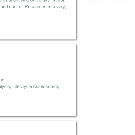
s and control, Resources recovery,
wan
lysis, Life Cycle Assessment,