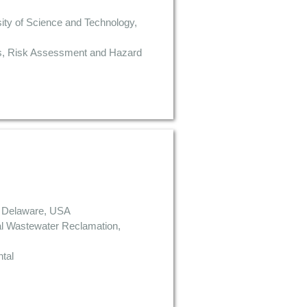
ity of Science and Technology,
es, Risk Assessment and Hazard
of Delaware, USA
al Wastewater Reclamation,
tal