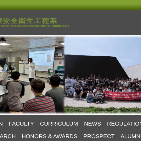
N
FACULTY
CURRICULUM
NEWS
REGULATIO
ARCH
HONORS & AWARDS
PROSPECT
ALUMN