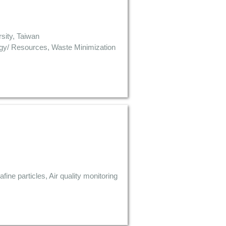
sity, Taiwan
rgy/ Resources, Waste Minimization
fine particles, Air quality monitoring