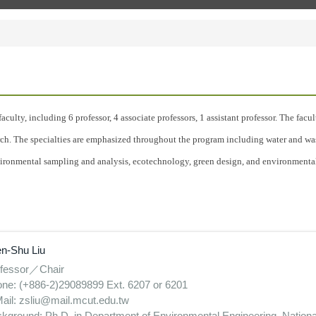
aculty, including 6 professor, 4 associate professors, 1 assistant professor. The fa
arch. The specialties are emphasized throughout the program including water and was
ironmental sampling and analysis, ecotechnology, green design, and environmenta
n-Shu Liu
fessor／Chair
ne: (+886-2)29089899 Ext. 6207 or 6201
ail: zsliu@mail.mcut.edu.tw
kground: Ph.D. in Department of Environmental Engineering, Nationa