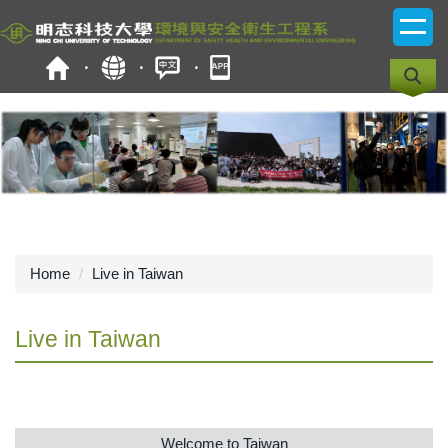
Jump
to
the
main
content
block
Home
Live in Taiwan
Live in Taiwan
Welcome to Taiwan