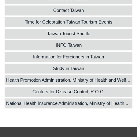
Contact Taiwan
Time for Celebration-Taiwan Tourism Events
Taiwan Tourist Shuttle
INFO Taiwan
Information for Foreigners in Taiwan
Study in Taiwan
Health Promotion Administration, Ministry of Health and Welfare
Centers for Disease Control, R.O.C.
National Health Insurance Administration, Ministry of Health and Welfare