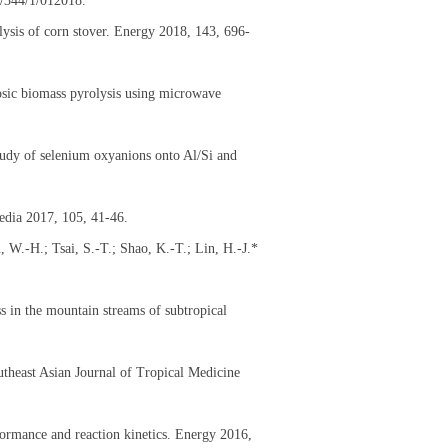
5/344/1/012018.
lysis of corn stover. Energy 2018, 143, 696-
losic biomass pyrolysis using microwave
tudy of selenium oxyanions onto Al/Si and
edia 2017, 105, 41-46.
W.-H.; Tsai, S.-T.; Shao, K.-T.; Lin, H.-J.*
s in the mountain streams of subtropical
outheast Asian Journal of Tropical Medicine
formance and reaction kinetics. Energy 2016,