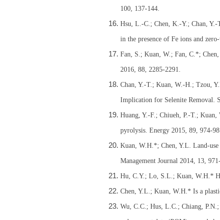
100, 137-144.
Hsu, L.-C.; Chen, K.-Y.; Chan, Y.-
in the presence of Fe ions and zero
Fan, S.; Kuan, W.; Fan, C.*; Chen,
2016, 88, 2285-2291.
Chan, Y.-T.; Kuan, W.-H.; Tzou, Y.
Implication for Selenite Removal. S
Huang, Y.-F.; Chiueh, P.-T.; Kuan,
pyrolysis. Energy 2015, 89, 974-98
Kuan, W.H.*; Chen, Y.L. Land-use 
Management Journal 2014, 13, 971
Hu, C.Y.; Lo, S.L.; Kuan, W.H.* Hi
Chen, Y.L.; Kuan, W.H.* Is a plasti
Wu, C.C.; Hus, L.C.; Chiang, P.N.;