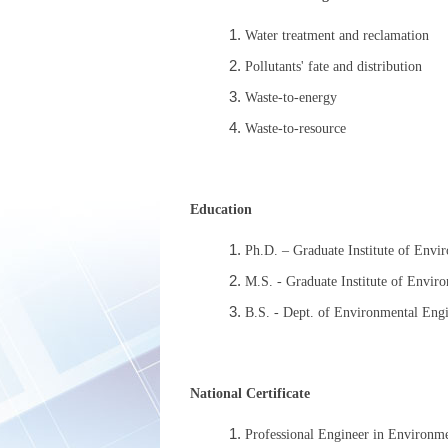
Water treatment and reclamation
Pollutants' fate and distribution
Waste-to-energy
Waste-to-resource
Education
Ph.D. – Graduate Institute of Envi
M.S. - Graduate Institute of Envir
B.S. - Dept. of Environmental Eng
National Certificate
Professional Engineer in Environm