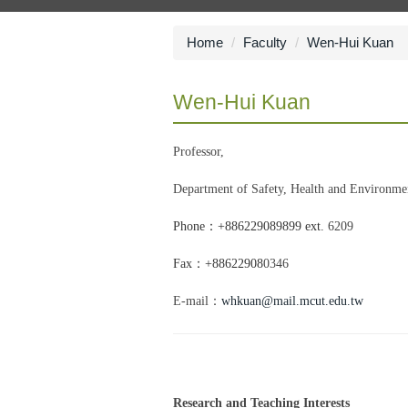
Home
Faculty
Wen-Hui Kuan
Wen-Hui Kuan
Professor,
Department of Safety, Health and Environme
Phone：
+886229089899 ext.
6209
Fax
：
+88622908
0346
E-mail：
whkuan@mail.mcut.edu.tw
Research and Teaching Interests