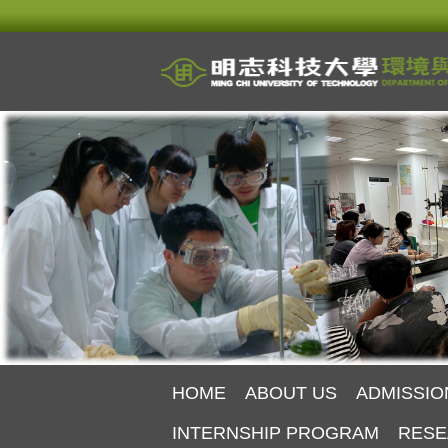
Jump
to
the
main
content
block
HOME
ABOUT US
ADMISSIO
INTERNSHIP PROGRAM
RESE