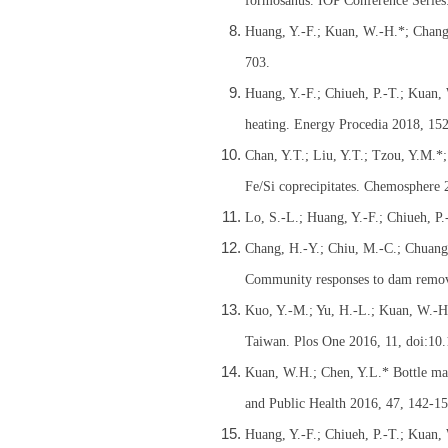
formosanus. IOP Conference Series
Huang, Y.-F.; Kuan, W.-H.*; Chang, 
703.
Huang, Y.-F.; Chiueh, P.-T.; Kuan,
heating. Energy Procedia 2018, 15
Chan, Y.T.; Liu, Y.T.; Tzou, Y.M.*
Fe/Si coprecipitates. Chemosphere 
Lo, S.-L.; Huang, Y.-F.; Chiueh, P
Chang, H.-Y.; Chiu, M.-C.; Chuang,
Community responses to dam remova
Kuo, Y.-M.; Yu, H.-L.; Kuan, W.-H.;
Taiwan. Plos One 2016, 11, doi:10
Kuan, W.H.; Chen, Y.L.* Bottle mate
and Public Health 2016, 47, 142-15
Huang, Y.-F.; Chiueh, P.-T.; Kuan,