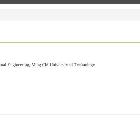
ntal Engineering, Ming Chi University of Technology