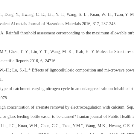
T.; Deng, Y.; Hwang, C.-E.; Liu, Y.-T.; Wang, S.-L.; Kuan, W.-H.; Tzou, Y.-M.
-valent Al metals Journal of Hazardous Materials 2016, 317, 237-245.
 A. Rainfall threshold assessment corresponding to the maximum allowable turb
M.*; Chen, T.-Y.; Liu, Y.-T.; Wang, M.-K.; Teah, H.-Y. Molecular Structures o
cientific Reports 2016, 6, 24716.
 W.-H.; Lo, S.-L.* Effects of lignocellulosic composition and mi-crowave pow
1.
type of catchment varying nitrogen cycle in an endangered salmon inhabited s
-978.
gh concentration of arsenate removal by electrocoagulation with calcium. Sep.
c or glass feeding bottle easier to be cleaned? Iranian journal of Public Health
 Liu, J.C.; Kuan, W.H.; Chen, C.C.; Tzou, Y.M.*; Wang, M.K.; Hwang, C.E. Ox