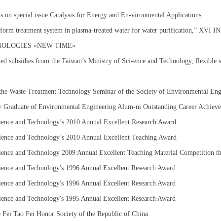
s on special issue Catalysis for Energy and En-vironmental Applications
iform treatment system in plasma-treated water for water purification,”
NOLOGIES «NEW TIME»
ved subsidies from the Taiwan’s Ministry of Sci-ence and Technology, flexible s
the Waste Treatment Technology Seminar of the Society of Environmental En
y Graduate of Environmental Engineering Alum-ni Outstanding Career Achie
ience and Technology’s 2010 Annual Excellent Research Award
ience and Technology’s 2010 Annual Excellent Teaching Award
ience and Technology 2009 Annual Excellent Teaching Material Competition th
ience and Technology's 1996 Annual Excellent Research Award
ience and Technology's 1996 Annual Excellent Research Award
ience and Technology's 1995 Annual Excellent Research Award
 Fei Tao Fei Honor Society of the Republic of China