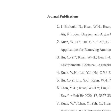
Journal Publications
1. Blolouki, N.; Kuan, W.H.; Huan,
Air, Nitrogen, Oxygen, and Argon G
Kuan, W.-H.*; Hu, Y.-S.; Chiu, C.-
Applications for Removing Ammoni
Hu, C.-Y.*; Kuan, W.-H.; Lee, I.-
Environmental Chemical Engineeri
Kuan, W.H.; Liu, Y.J.; Hu, C.Y.* E
Hu, C.-Y.; Liu, Y.-J.; Kuan, W.-H
Chen, Y.-L.; Kuan, W.-H.*; Liu, C.-
Env Res Pub He 2020, 17, 3377-33
Kuan, W.*; Chen, Y.; Yeh, C.; Huang