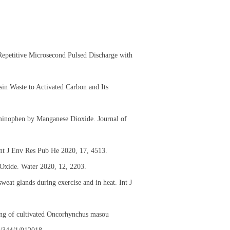
Repetitive Microsecond Pulsed Discharge with
in Waste to Activated Carbon and Its
aminophen by Manganese Dioxide. Journal of
Int J Env Res Pub He 2020, 17, 4513.
Oxide. Water 2020, 12, 2203.
eat glands during exercise and in heat. Int J
sing of cultivated Oncorhynchus masou