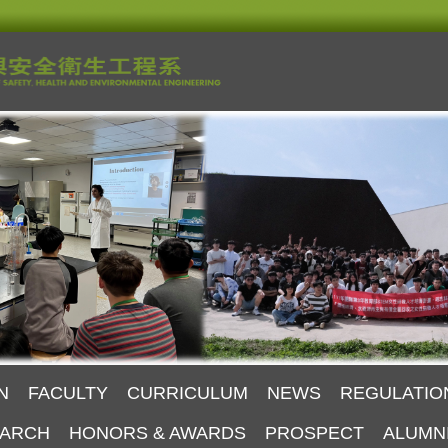
N
FACULTY
CURRICULUM
NEWS
REGULATIO
ARCH
HONORS & AWARDS
PROSPECT
ALUMN