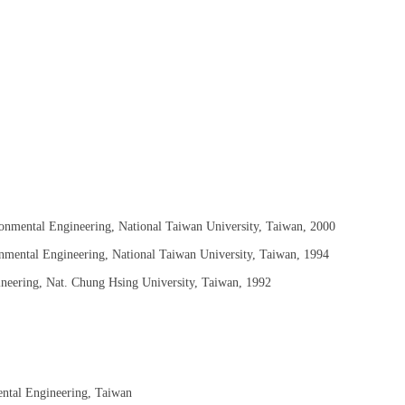
ronmental Engineering, National Taiwan University, Taiwan, 2000
onmental Engineering, National Taiwan University, Taiwan, 1994
ineering, Nat. Chung Hsing University, Taiwan, 1992
ental Engineering, Taiwan