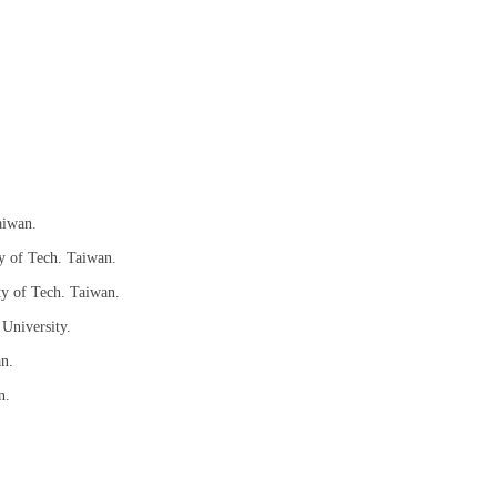
aiwan.
y of Tech. Taiwan.
ty of Tech. Taiwan.
 University.
an.
n.