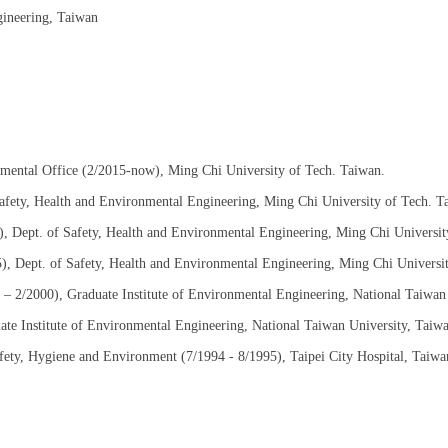
gineering, Taiwan
nmental Office (2/2015-now), Ming Chi University of Tech. Taiwan.
afety, Health and Environmental Engineering, Ming Chi University of Tech. T
), Dept. of Safety, Health and Environmental Engineering, Ming Chi Universit
5), Dept. of Safety, Health and Environmental Engineering, Ming Chi Universi
0 – 2/2000), Graduate Institute of Environmental Engineering, National Taiwan
ate Institute of Environmental Engineering, National Taiwan University, Taiw
afety, Hygiene and Environment (7/1994 - 8/1995), Taipei City Hospital, Taiwa