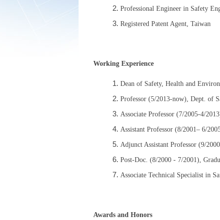
Professional Engineer in Safety En
Registered Patent Agent, Taiwan
Working Experience
Dean of Safety, Health and Enviro
Professor (5/2013-now), Dept. of S
Associate Professor (7/2005-4/2013
Assistant Professor (8/2001– 6/200
Adjunct Assistant Professor (9/200
Post-Doc. (8/2000 - 7/2001), Gradu
Associate Technical Specialist in S
Awards and Honors