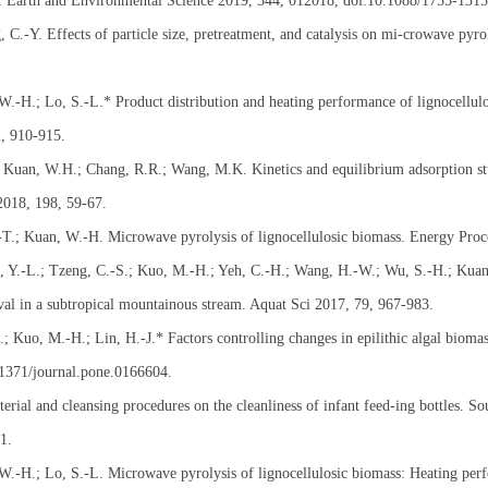
: Earth and Environmental Science 2019, 344, 012018, doi:10.1088/1755-131
C.-Y. Effects of particle size, pretreatment, and catalysis on mi-crowave pyro
 W.-H.; Lo, S.-L.* Product distribution and heating performance of lignocellu
2, 910-915.
; Kuan, W.H.; Chang, R.R.; Wang, M.K. Kinetics and equilibrium adsorption s
2018, 198, 59-67.
.-T.; Kuan, W.-H. Microwave pyrolysis of lignocellulosic biomass. Energy Proc
 Y.-L.; Tzeng, C.-S.; Kuo, M.-H.; Yeh, C.-H.; Wang, H.-W.; Wu, S.-H.; Kuan, 
l in a subtropical mountainous stream. Aquat Sci 2017, 79, 967-983.
 Kuo, M.-H.; Lin, H.-J.* Factors controlling changes in epilithic algal biomas
.1371/journal.pone.0166604.
rial and cleansing procedures on the cleanliness of infant feed-ing bottles. S
1.
 W.-H.; Lo, S.-L. Microwave pyrolysis of lignocellulosic biomass: Heating per