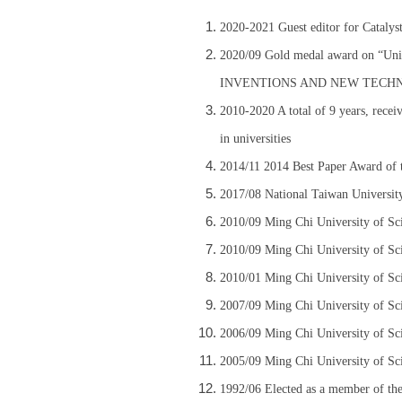
2020-2021 Guest editor for Catalyst
2020/09 Gold medal award on “Un
INVENTIONS AND NEW TECH
2010-2020 A total of 9 years, recei
in universities
2014/11 2014 Best Paper Award of 
2017/08 National Taiwan Universit
2010/09 Ming Chi University of Sc
2010/09 Ming Chi University of Sc
2010/01 Ming Chi University of Sc
2007/09 Ming Chi University of Sc
2006/09 Ming Chi University of Sc
2005/09 Ming Chi University of Sc
1992/06 Elected as a member of the