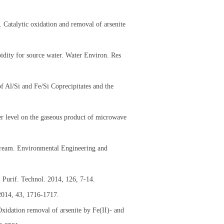
 Catalytic oxidation and removal of arsenite
idity for source water. Water Environ. Res
f Al/Si and Fe/Si Coprecipitates and the
er level on the gaseous product of microwave
tream. Environmental Engineering and
 Purif. Technol. 2014, 126, 7-14.
 2014, 43, 1716-1717.
idation removal of arsenite by Fe(II)- and