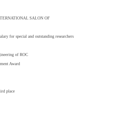
 XVI INTERNATIONAL SALON OF
alary for special and outstanding researchers
gineering of ROC
vement Award
ird place