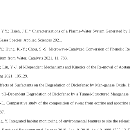
 Y.Y.; Hsieh, J.H.* Characterizations of a Plasma-Water System Generated by 
ases Species. Applied Sciences 2021.
Y.; Hung, K.-Y.; Chou, S.-S. Microwave-Catalyzed Conversion of Phenolic Res
um from Water. Catalysts 2021, 11, 783.
J.; Liu, Y.-J. pH-Dependent Mechanisms and Kinetics of the Re-moval of Acet
ng 2021, 105129.
ffects of Surfactants on the Degradation of Diclofenac by Man-ganese Oxide. 
.* pH-Dependent Degradation of Diclofenac by a Tunnel-Structured Manganese 
L. Comparative study of the composition of sweat from eccrine and apocrine sw
87.
, Y. Integrated habitat monitoring of environmental features to site the relea