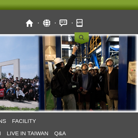
NS
FACILITY
I
LIVE IN TAIWAN
Q&A